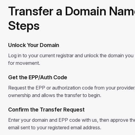
Transfer a Domain Name
Steps
Unlock Your Domain
Log in to your current registrar and unlock the domain you wi
for movement.
Get the EPP/Auth Code
Request the EPP or authorization code from your provider.
ownership and allows the transfer to begin.
Confirm the Transfer Request
Enter your domain and EPP code with us, then approve the 
email sent to your registered email address.