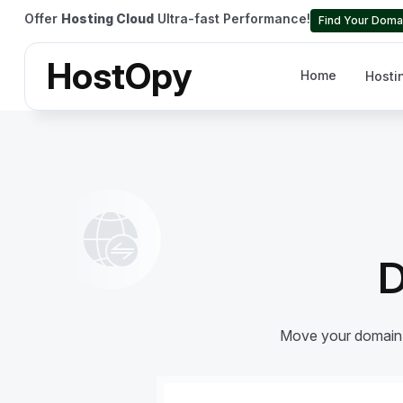
Offer
Hosting Cloud
Ultra-fast Performance!
Find Your Dom
HostOpy
Home
Hosti
D
Move your domain ef