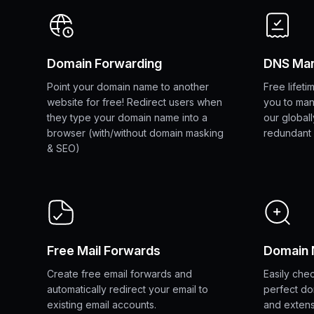
Domain Forwarding
DNS Ma
Point your domain name to another
Free lifet
website for free! Redirect users when
you to ma
they type your domain name into a
our globall
browser (with/without domain masking
redundant 
& SEO)
Free Mail Forwards
Domain 
Create free email forwards and
Easily chec
automatically redirect your email to
perfect do
existing email accounts.
and extens