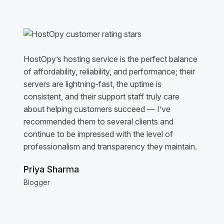
HostOpy’s hosting service is the perfect balance
of affordability, reliability, and performance; their
servers are lightning-fast, the uptime is
consistent, and their support staff truly care
about helping customers succeed — I’ve
recommended them to several clients and
continue to be impressed with the level of
professionalism and transparency they maintain.
Priya Sharma
Blogger