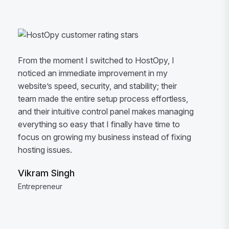
From the moment I switched to HostOpy, I
noticed an immediate improvement in my
website’s speed, security, and stability; their
team made the entire setup process effortless,
and their intuitive control panel makes managing
everything so easy that I finally have time to
focus on growing my business instead of fixing
hosting issues.
Vikram Singh
Entrepreneur