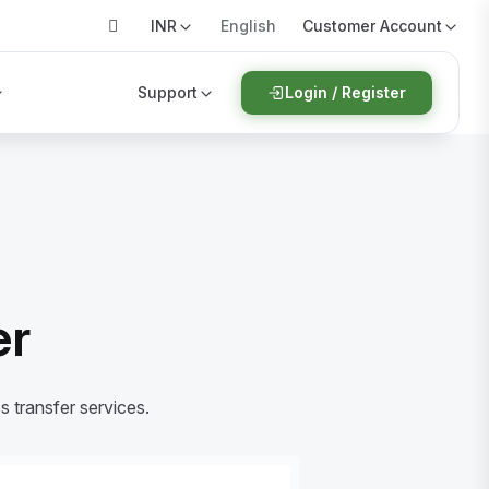
INR
Customer Account
English
Support
Login / Register
er
s transfer services.