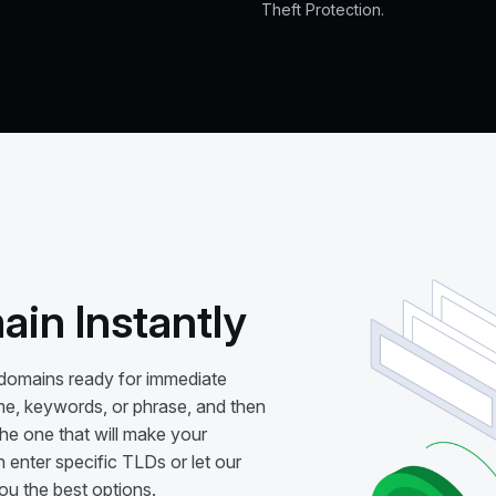
Theft Protection.
in Instantly
 domains ready for immediate
me, keywords, or phrase, and then
e one that will make your
 enter specific TLDs or let our
 the best options.