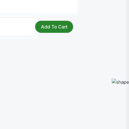
Add To Cart