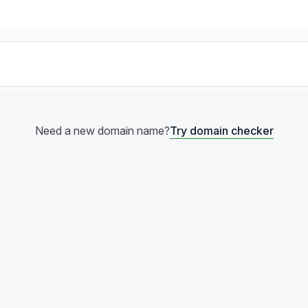
Try domain checker
Need a new domain name?
Try domain checker