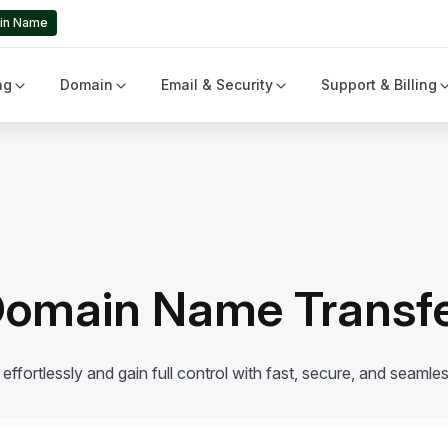
ain Name
ng
Domain
Email & Security
Support & Billing
omain Name Transf
fortlessly and gain full control with fast, secure, and seamles