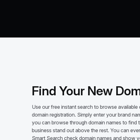
Find Your New Doma
Use our free instant search to browse available
domain registration. Simply enter your brand na
you can browse through domain names to find th
business stand out above the rest. You can even
Smart Search check domain names and show you