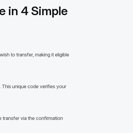
 in 4 Simple
sh to transfer, making it eligible
 This unique code verifies your
transfer via the confirmation