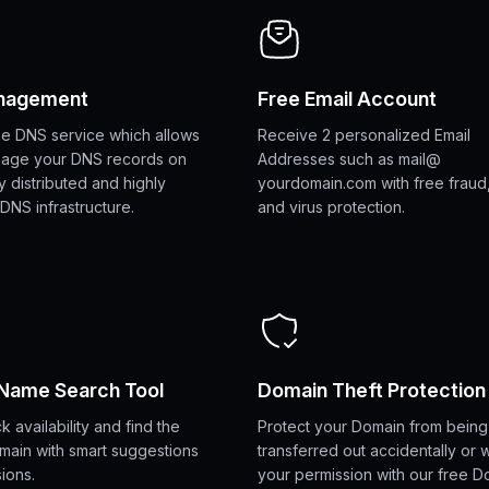
nagement
Free Email Account
ime DNS service which allows
Receive 2 personalized Email
nage your DNS records on
Addresses such as mail@
y distributed and highly
yourdomain.com with free fraud
DNS infrastructure.
and virus protection.
Name Search Tool
Domain Theft Protection
k availability and find the
Protect your Domain from being
main with smart suggestions
transferred out accidentally or 
ions.
your permission with our free D