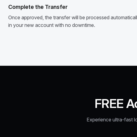
Complete the Transfer
Once approved, the transfer will be processed automatically
in your new account with no downtime.
FREE A
Experience ultra-fast l