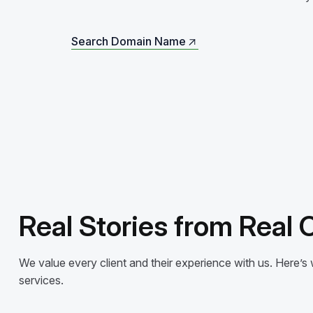
Search Domain Name
Search Domain Name
Real Stories from Real
We value every client and their experience with us. Here
services.