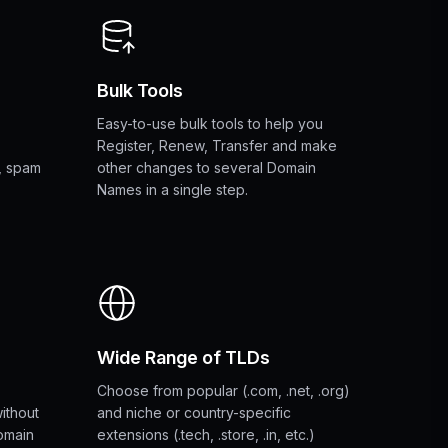
Bulk Tools
Easy-to-use bulk tools to help you
Register, Renew, Transfer and make
, spam
other changes to several Domain
Names in a single step.
Wide Range of TLDs
Choose from popular (.com, .net, .org)
without
and niche or country-specific
omain
extensions (.tech, .store, .in, etc.)