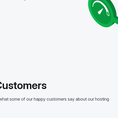
 Customers
’s what some of our happy customers say about our hosting