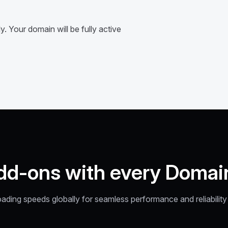
. Your domain will be fully active
dd-ons with every Domai
oading speeds globally for seamless performance and reliabilit