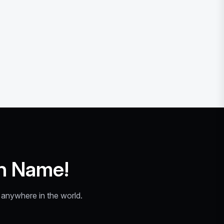
n Name!
y anywhere in the world.