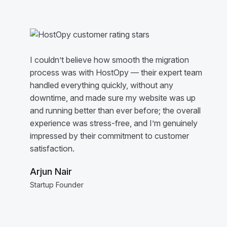
I couldn’t believe how smooth the migration
process was with HostOpy — their expert team
handled everything quickly, without any
downtime, and made sure my website was up
and running better than ever before; the overall
experience was stress-free, and I’m genuinely
impressed by their commitment to customer
satisfaction.
Arjun Nair
Startup Founder