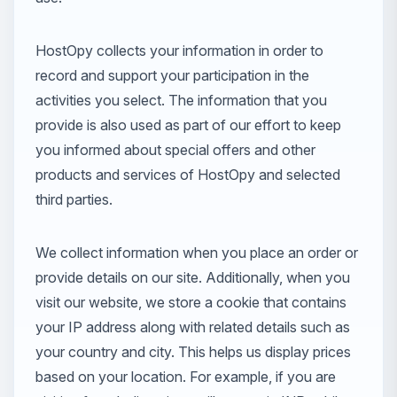
HostOpy collects your information in order to
record and support your participation in the
activities you select. The information that you
provide is also used as part of our effort to keep
you informed about special offers and other
products and services of HostOpy and selected
third parties.
We collect information when you place an order or
provide details on our site. Additionally, when you
visit our website, we store a cookie that contains
your IP address along with related details such as
your country and city. This helps us display prices
based on your location. For example, if you are