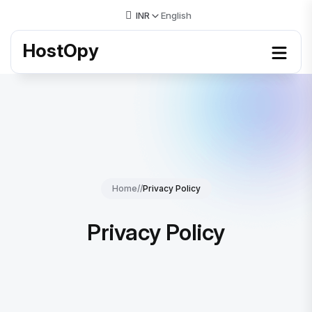
INR
English
HostOpy
Home
//
Privacy Policy
Privacy Policy