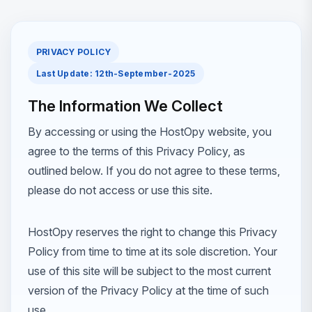
PRIVACY POLICY
Last Update: 12th-September-2025
The Information We Collect
By accessing or using the HostOpy website, you
agree to the terms of this Privacy Policy, as
outlined below. If you do not agree to these terms,
please do not access or use this site.
HostOpy reserves the right to change this Privacy
Policy from time to time at its sole discretion. Your
use of this site will be subject to the most current
version of the Privacy Policy at the time of such
use.