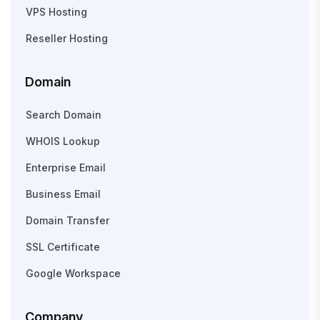
VPS Hosting
Reseller Hosting
Domain
Search Domain
WHOIS Lookup
Enterprise Email
Business Email
Domain Transfer
SSL Certificate
Google Workspace
Company