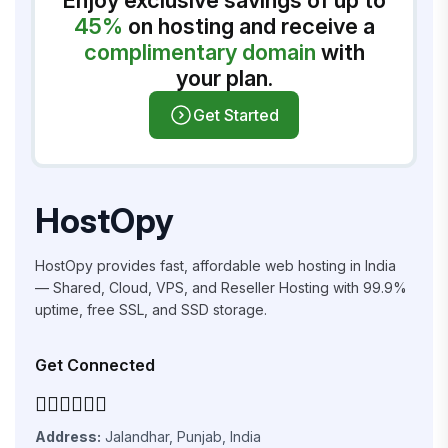
Enjoy exclusive savings of up to
45%
on hosting and receive a
complimentary domain
with
your plan.
Get Started
HostOpy
HostOpy provides fast, affordable web hosting in India
— Shared, Cloud, VPS, and Reseller Hosting with 99.9%
uptime, free SSL, and SSD storage.
Get Connected
Address:
Jalandhar, Punjab, India