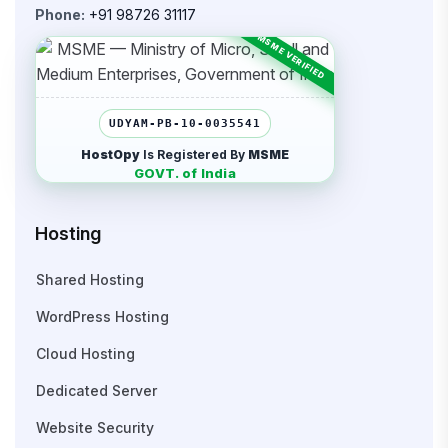
Phone:
+91 98726 31117
UDYAM-PB-10-0035541
HostOpy
Is Registered By
MSME
GOVT. of India
Hosting
Shared Hosting
WordPress Hosting
Cloud Hosting
Dedicated Server
Website Security