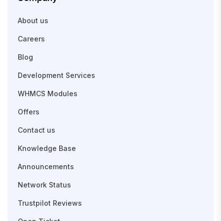
About us
Careers
Blog
Development Services
WHMCS Modules
Offers
Contact us
Knowledge Base
Announcements
Network Status
Trustpilot Reviews