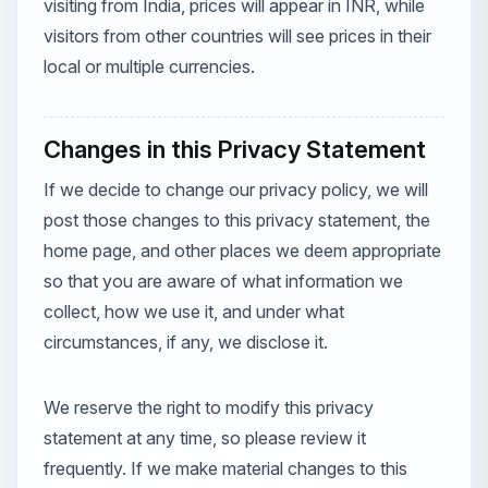
visiting from India, prices will appear in INR, while
visitors from other countries will see prices in their
local or multiple currencies.
Changes in this Privacy Statement
If we decide to change our privacy policy, we will
post those changes to this privacy statement, the
home page, and other places we deem appropriate
so that you are aware of what information we
collect, how we use it, and under what
circumstances, if any, we disclose it.
We reserve the right to modify this privacy
statement at any time, so please review it
frequently. If we make material changes to this