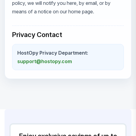
policy, we will notify you here, by email, or by
means of a notice on our home page.
Privacy Contact
HostOpy Privacy Department:
support@hostopy.com