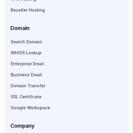
Reseller Hosting
Domain
Search Domain
WHOIS Lookup
Enterprise Email
Business Email
Domain Transfer
SSL Certificate
Google Workspace
Company