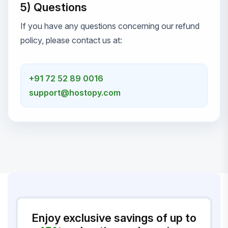
5) Questions
If you have any questions concerning our refund
policy, please contact us at:
+91 72 52 89 0016
support@hostopy.com
Enjoy exclusive savings of up to