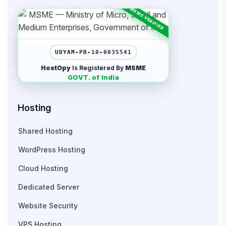
UDYAM-PB-10-0035541
HostOpy
Is Registered By
MSME
GOVT. of India
Hosting
Shared Hosting
WordPress Hosting
Cloud Hosting
Dedicated Server
Website Security
VPS Hosting