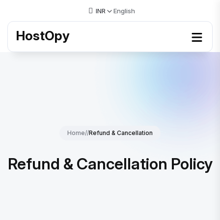
INR
English
HostOpy
Home
//
Refund & Cancellation
Refund & Cancellation Policy