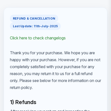
REFUND & CANCELLATION
Last Update: 11th-July-2025
Click here to check changelogs
Thank you for your purchase. We hope you are
happy with your purchase. However, if you are not
completely satisfied with your purchase for any
reason, you may return it to us for a full refund
only. Please see below for more information on our
return policy.
1) Refunds