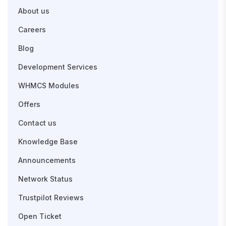
About us
Careers
Blog
Development Services
WHMCS Modules
Offers
Contact us
Knowledge Base
Announcements
Network Status
Trustpilot Reviews
Open Ticket