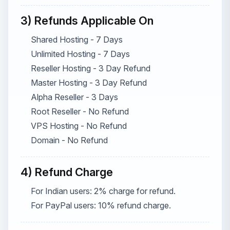
3) Refunds Applicable On
Shared Hosting - 7 Days
Unlimited Hosting - 7 Days
Reseller Hosting - 3 Day Refund
Master Hosting - 3 Day Refund
Alpha Reseller - 3 Days
Root Reseller - No Refund
VPS Hosting - No Refund
Domain - No Refund
4) Refund Charge
For Indian users: 2% charge for refund.
For PayPal users: 10% refund charge.