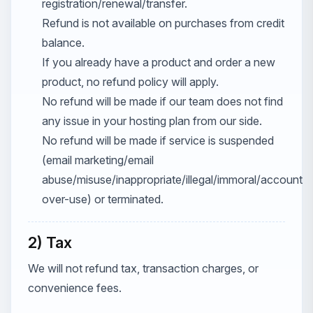
registration/renewal/transfer.
Refund is not available on purchases from credit
balance.
If you already have a product and order a new
product, no refund policy will apply.
No refund will be made if our team does not find
any issue in your hosting plan from our side.
No refund will be made if service is suspended
(email marketing/email
abuse/misuse/inappropriate/illegal/immoral/account
over-use) or terminated.
2) Tax
We will not refund tax, transaction charges, or
convenience fees.