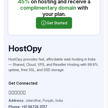
45%
on hosting and receive a
complimentary domain
with
your plan.
Get Started
HostOpy
HostOpy provides fast, affordable web hosting in India
— Shared, Cloud, VPS, and Reseller Hosting with 99.9%
uptime, free SSL, and SSD storage.
Get Connected
Address:
Jalandhar, Punjab, India
Phone:
+91 98726 31117