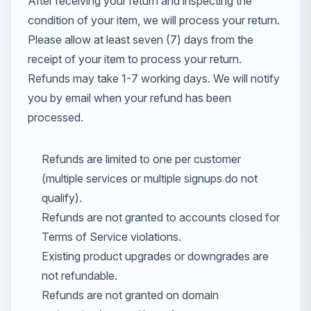
After receiving your return and inspecting the
condition of your item, we will process your return.
Please allow at least seven (7) days from the
receipt of your item to process your return.
Refunds may take 1-7 working days. We will notify
you by email when your refund has been
processed.
Refunds are limited to one per customer
(multiple services or multiple signups do not
qualify).
Refunds are not granted to accounts closed for
Terms of Service violations.
Existing product upgrades or downgrades are
not refundable.
Refunds are not granted on domain