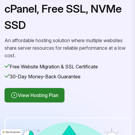
cPanel, Free SSL, NVMe
SSD
An affordable hosting solution where multiple websites
share server resources for reliable performance at a low
cost.
Free Website Migration & SSL Certificate
30-Day Money-Back Guarantee
View Hosting Plan