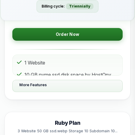
Billing cycle:
Triennially
Order Now
1 Website
10 GB nvme ssd disk space by HostOpy
web hosting Storage
More Features
1 Subdomain
1 Email 1 Database
50 GB Bandwidth
Ruby Plan
Powered by litespeed
3 Website 50 GB ssd.webp Storage 10 Subdomain 10...