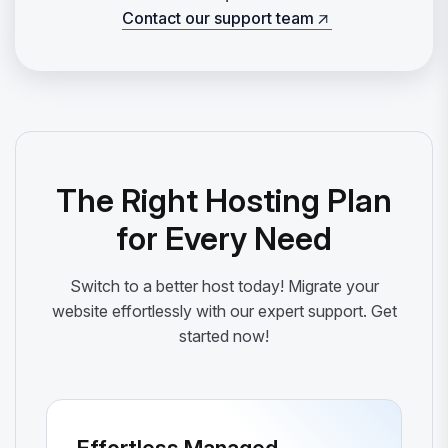
Contact our support team
Contact our support team
The Right Hosting Plan
for Every Need
Switch to a better host today! Migrate your
website effortlessly with our expert support. Get
started now!