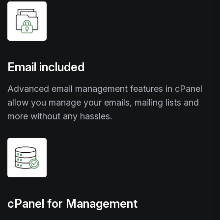
Email included
Advanced email management features in cPanel
allow you manage your emails, mailing lists and
more without any hassles.
cPanel for Management