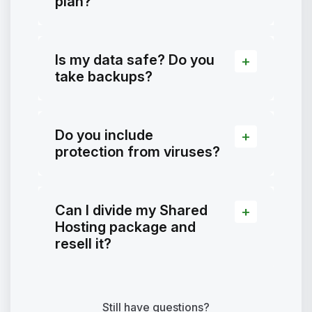
plan?
Is my data safe? Do you
take backups?
Do you include
protection from viruses?
Can I divide my Shared
Hosting package and
resell it?
Still have questions?