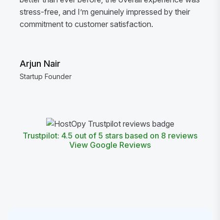
stress-free, and I’m genuinely impressed by their
commitment to customer satisfaction.
Arjun Nair
Startup Founder
Trustpilot: 4.5 out of 5 stars based on 8 reviews
View Google Reviews