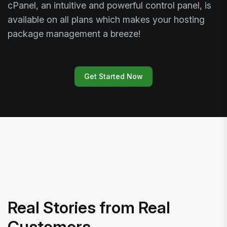
cPanel, an intuitive and powerful control panel, is
available on all plans which makes your hosting
package management a breeze!
Get Started Now
Real Stories from Real
Customers