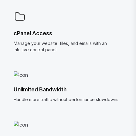
cPanel Access
Manage your website, files, and emails with an
intuitive control panel.
Unlimited Bandwidth
Handle more traffic without performance slowdowns