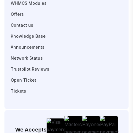
WHMCS Modules
Offers
Contact us
Knowledge Base
Announcements
Network Status
Trustpilot Reviews
Open Ticket
Tickets
We Accepts