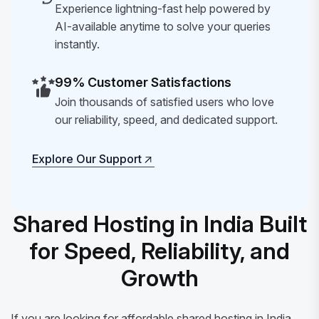
Experience lightning-fast help powered by
AI-available anytime to solve your queries
instantly.
99% Customer Satisfactions
Join thousands of satisfied users who love
our reliability, speed, and dedicated support.
Explore Our Support
Explore Our Support
Shared Hosting in India Built
for Speed, Reliability, and
Growth
If you are looking for affordable shared hosting in India,