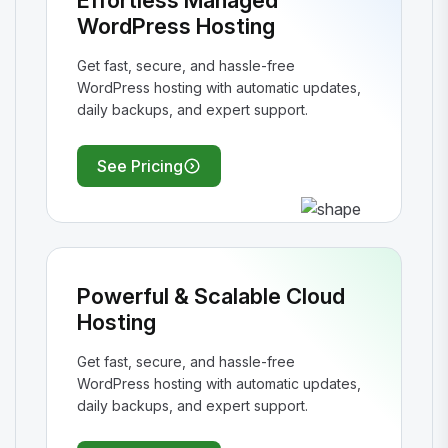
Effortless Managed
WordPress Hosting
Get fast, secure, and hassle-free
WordPress hosting with automatic updates,
daily backups, and expert support.
See Pricing
Powerful & Scalable Cloud
Hosting
Get fast, secure, and hassle-free
WordPress hosting with automatic updates,
daily backups, and expert support.