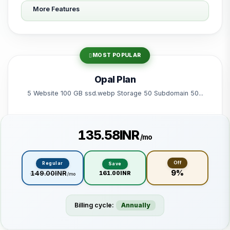
More Features
10 Subdomain
10 Email 10 Database
200 GB Bandwidth
MOST POPULAR
Powered by litespeed-packages.svg
Opal Plan
5 Website 100 GB ssd.webp Storage 50 Subdomain 50...
₹135.58INR
/mo
Off
Regular
Save
9%
₹149.00INR
₹161.00INR
/mo
Billing cycle:
Annually