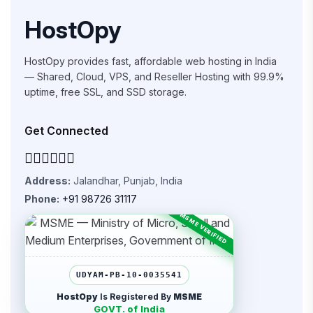
HostOpy
HostOpy provides fast, affordable web hosting in India
— Shared, Cloud, VPS, and Reseller Hosting with 99.9%
uptime, free SSL, and SSD storage.
Get Connected
Address:
Jalandhar, Punjab, India
Phone:
+91 98726 31117
UDYAM-PB-10-0035541
HostOpy
Is Registered By
MSME
GOVT. of India