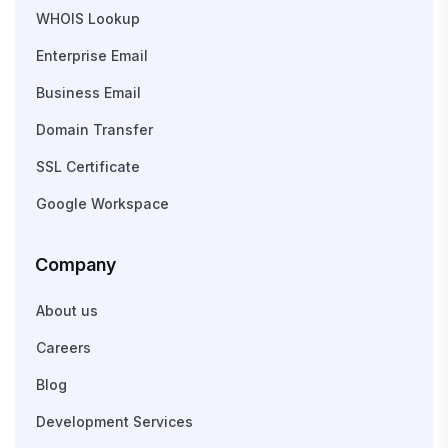
WHOIS Lookup
Enterprise Email
Business Email
Domain Transfer
SSL Certificate
Google Workspace
Company
About us
Careers
Blog
Development Services