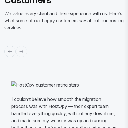
We value every client and their experience with us. Here’s
what some of our happy customers say about our hosting
services.
I couldn’t believe how smooth the migration
process was with HostOpy — their expert team
handled everything quickly, without any downtime,
and made sure my website was up and running
better than ever before; the overall experience was