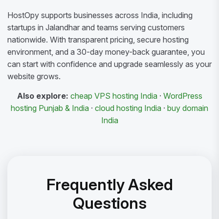
HostOpy supports businesses across India, including
startups in Jalandhar and teams serving customers
nationwide. With transparent pricing, secure hosting
environment, and a 30-day money-back guarantee, you
can start with confidence and upgrade seamlessly as your
website grows.
Also explore:
cheap VPS hosting India
·
WordPress
hosting Punjab & India
·
cloud hosting India
·
buy domain
India
Frequently Asked
Questions