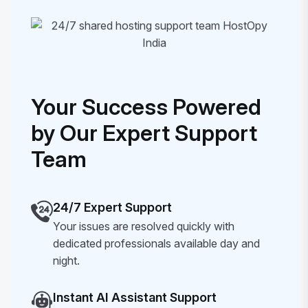
Your Success Powered
by Our Expert Support
Team
24/7 Expert Support
Your issues are resolved quickly with
dedicated professionals available day and
night.
Instant AI Assistant Support