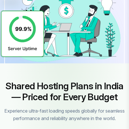
Shared Hosting Plans in India
— Priced for Every Budget
Experience ultra-fast loading speeds globally for seamless
performance and reliability anywhere in the world.