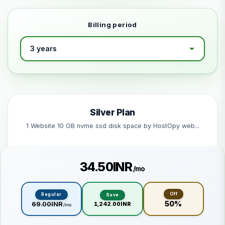
Billing period
Silver Plan
1 Website 10 GB nvme ssd disk space by HostOpy web...
₹34.50INR
/mo
Off
Regular
Save
50%
₹69.00INR
₹1,242.00INR
/mo