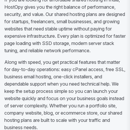
HostOpy gives you the right balance of performance,
security, and value. Our shared hosting plans are designed
for startups, freelancers, small businesses, and growing
websites that need stable uptime without paying for
expensive infrastructure. Every plan is optimized for faster
page loading with SSD storage, modern server stack
tuning, and reliable network performance.
Along with speed, you get practical features that matter
for day-to-day operations: easy cPanel access, free SSL,
business email hosting, one-click installers, and
dependable support when you need technical help. We
keep the setup process simple so you can launch your
website quickly and focus on your business goals instead
of server complexity. Whether you run a portfolio site,
company website, blog, or ecommerce store, our shared
hosting plans are built to scale with your traffic and
business needs.