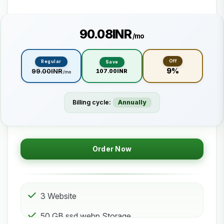
₹90.08INR
/mo
Off
Regular
Save
9%
₹99.00INR
₹107.00INR
/mo
Billing cycle:
Annually
Order Now
3 Website
50 GB ssd.webp Storage