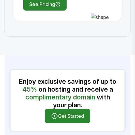
See Pricing
Enjoy exclusive savings of up to
45%
on hosting and receive a
complimentary domain
with
your plan.
Get Started