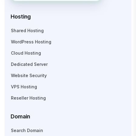
Hosting
Shared Hosting
WordPress Hosting
Cloud Hosting
Dedicated Server
Website Security
VPS Hosting
Reseller Hosting
Domain
Search Domain