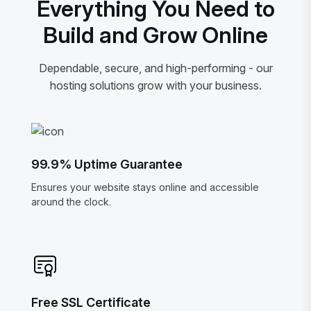
Everything You Need to
Build and Grow Online
Dependable, secure, and high-performing - our
hosting solutions grow with your business.
99.9% Uptime Guarantee
Ensures your website stays online and accessible
around the clock.
Free SSL Certificate