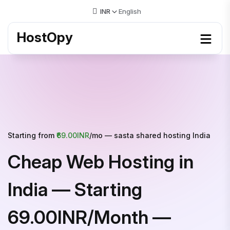
INR
English
HostOpy
Starting from
₹69.00INR
/mo — sasta shared hosting India
Cheap Web Hosting in
India — Starting
₹69.00INR/Month —