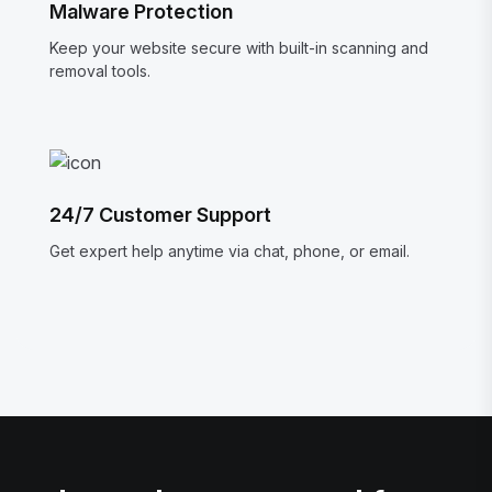
Malware Protection
Keep your website secure with built-in scanning and
removal tools.
24/7 Customer Support
Get expert help anytime via chat, phone, or email.