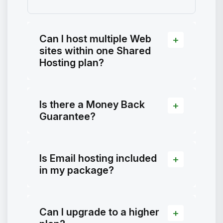
Can I host multiple Web
sites within one Shared
Hosting plan?
Is there a Money Back
Guarantee?
Is Email hosting included
in my package?
Can I upgrade to a higher