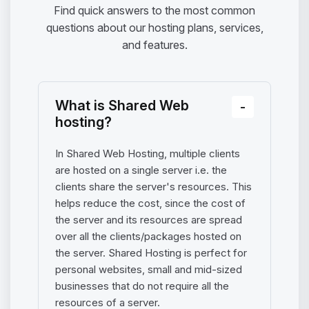
Find quick answers to the most common
questions about our hosting plans, services,
and features.
What is Shared Web
hosting?
In Shared Web Hosting, multiple clients
are hosted on a single server i.e. the
clients share the server's resources. This
helps reduce the cost, since the cost of
the server and its resources are spread
over all the clients/packages hosted on
the server. Shared Hosting is perfect for
personal websites, small and mid-sized
businesses that do not require all the
resources of a server.