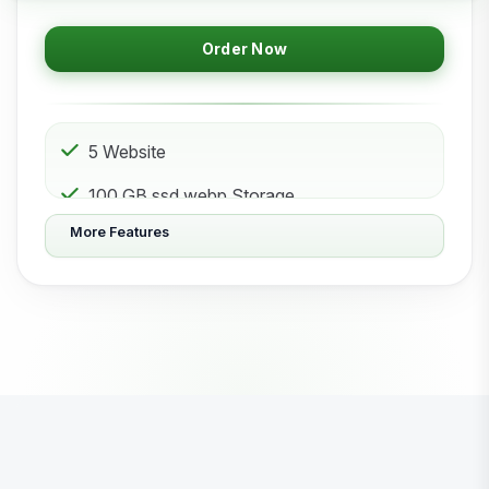
Order Now
5 Website
100 GB ssd.webp Storage
More Features
50 Subdomain
50 Email 50 Database
500 GB Bandwidth
Powered by litespeed-packages.svg