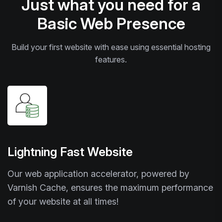
Just what you need for a
Basic Web Presence
Build your first website with ease using essential hosting
features.
Lightning Fast Website
Our web application accelerator, powered by
Varnish Cache, ensures the maximum performance
of your website at all times!