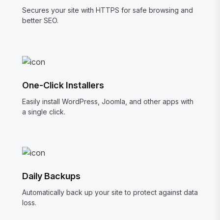
Secures your site with HTTPS for safe browsing and
better SEO.
One-Click Installers
Easily install WordPress, Joomla, and other apps with
a single click.
Daily Backups
Automatically back up your site to protect against data
loss.