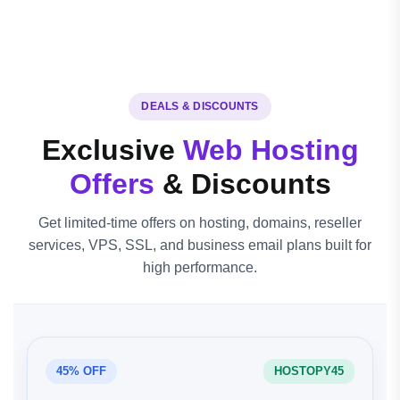
DEALS & DISCOUNTS
Exclusive
Web Hosting
Offers
& Discounts
Get limited-time offers on hosting, domains, reseller
services, VPS, SSL, and business email plans built for
high performance.
45% OFF
HOSTOPY45