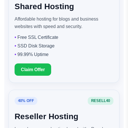
Shared Hosting
Affordable hosting for blogs and business
websites with speed and security.
Free SSL Certificate
SSD Disk Storage
99.99% Uptime
Claim Offer
40% OFF
RESELL40
Reseller Hosting