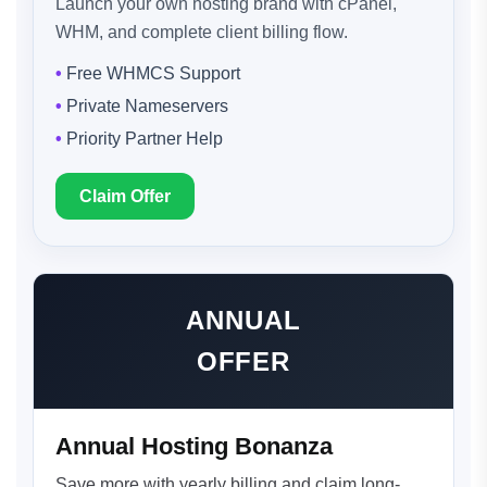
Launch your own hosting brand with cPanel,
WHM, and complete client billing flow.
Free WHMCS Support
Private Nameservers
Priority Partner Help
Claim Offer
ANNUAL
OFFER
Annual Hosting Bonanza
Save more with yearly billing and claim long-