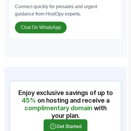
Connect quickly for presales and urgent
guidance from HostOpy experts.
Chat On WhatsApp
Enjoy exclusive savings of up to
45%
on hosting and receive a
complimentary domain
with
your plan.
Get Started