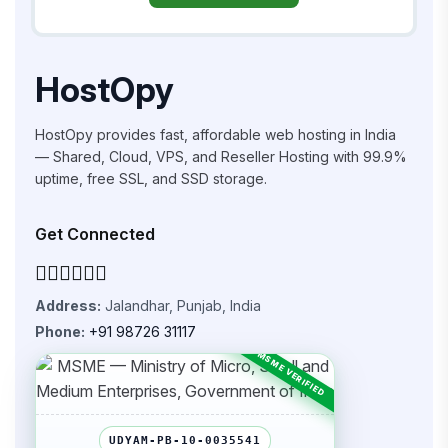
HostOpy
HostOpy provides fast, affordable web hosting in India
— Shared, Cloud, VPS, and Reseller Hosting with 99.9%
uptime, free SSL, and SSD storage.
Get Connected
Address:
Jalandhar, Punjab, India
Phone:
+91 98726 31117
UDYAM-PB-10-0035541