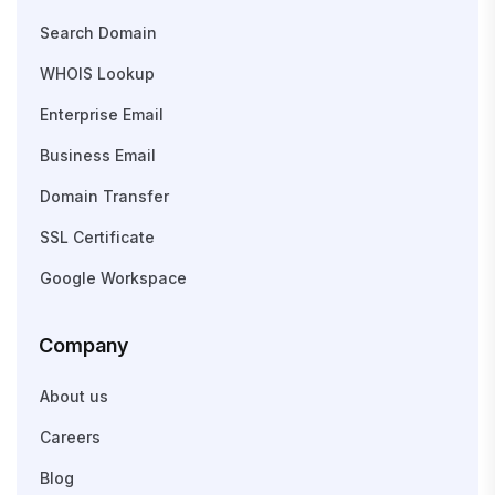
Search Domain
WHOIS Lookup
Enterprise Email
Business Email
Domain Transfer
SSL Certificate
Google Workspace
Company
About us
Careers
Blog