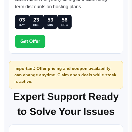
term discounts on hosting plans.
03
23
53
56
DAY
HRS
MIN
SEC
Get Offer
Important: Offer pricing and coupon availability
can change anytime. Claim open deals while stock
is active.
Expert Support Ready
to Solve Your Issues