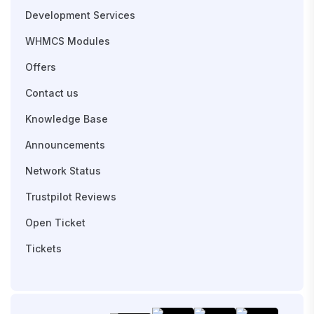
Development Services
WHMCS Modules
Offers
Contact us
Knowledge Base
Announcements
Network Status
Trustpilot Reviews
Open Ticket
Tickets