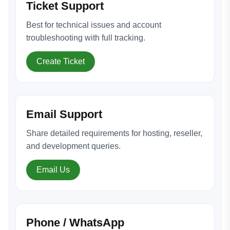
Ticket Support
Best for technical issues and account
troubleshooting with full tracking.
Create Ticket
Email Support
Share detailed requirements for hosting, reseller,
and development queries.
Email Us
Phone / WhatsApp