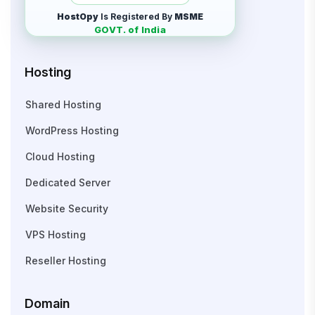
HostOpy
Is Registered By
MSME
GOVT. of India
Hosting
Shared Hosting
WordPress Hosting
Cloud Hosting
Dedicated Server
Website Security
VPS Hosting
Reseller Hosting
Domain