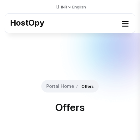
INR
English
HostOpy
Portal Home
Offers
Offers